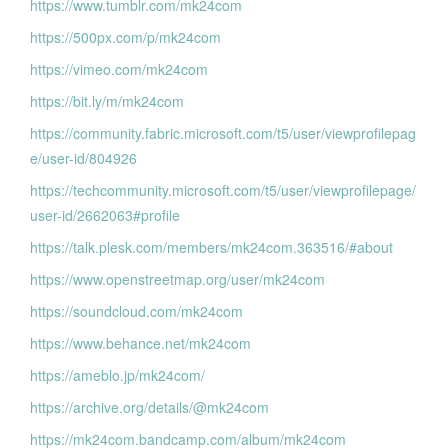
https://www.tumblr.com/mk24com
https://500px.com/p/mk24com
https://vimeo.com/mk24com
https://bit.ly/m/mk24com
https://community.fabric.microsoft.com/t5/user/viewprofilepag
e/user-id/804926
https://techcommunity.microsoft.com/t5/user/viewprofilepage/
user-id/2662063#profile
https://talk.plesk.com/members/mk24com.363516/#about
https://www.openstreetmap.org/user/mk24com
https://soundcloud.com/mk24com
https://www.behance.net/mk24com
https://ameblo.jp/mk24com/
https://archive.org/details/@mk24com
https://mk24com.bandcamp.com/album/mk24com