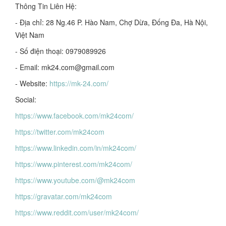
Thông Tin Liên Hệ:
- Địa chỉ: 28 Ng.46 P. Hào Nam, Chợ Dừa, Đống Đa, Hà Nội,
Việt Nam
- Số điện thoại: 0979089926
- Email: mk24.com@gmail.com
- Website:
https://mk-24.com/
Social:
https://www.facebook.com/mk24com/
https://twitter.com/mk24com
https://www.linkedin.com/in/mk24com/
https://www.pinterest.com/mk24com/
https://www.youtube.com/@mk24com
https://gravatar.com/mk24com
https://www.reddit.com/user/mk24com/