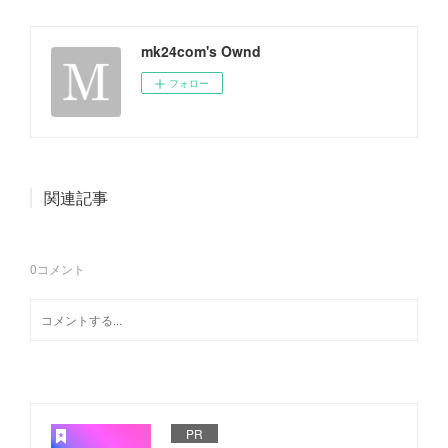
mk24com's Ownd
フォロー
関連記事
0
コメント
PR