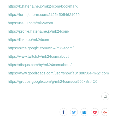
https://b.hatena.ne.jp/mk24com/bookmark
https://form.jotform.com/242545054624050
https://issuu.com/mk24com
https://profile.hatena.ne.jp/mk24com/
https://linktr.ee/mk24com
https://sites.google.com/view/mk24com/
https://www.twitch.tv/mk24com/about
https://disqus.com/by/mk24com/about/
https://www.goodreads.com/user/show/181886504-mk24com
https://groups.google.com/g/mk24com/c/a550xBst4C0