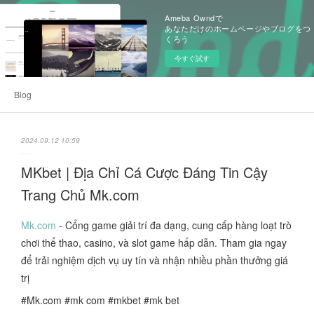
Ameba Owndで
あなただけのホームページやブログをつ
くろう
今すぐ試す
Blog
2024.09.12 10:59
MKbet | Địa Chỉ Cá Cược Đáng Tin Cậy
Trang Chủ Mk.com
Mk.com
- Cổng game giải trí đa dạng, cung cấp hàng loạt trò
chơi thể thao, casino, và slot game hấp dẫn. Tham gia ngay
để trải nghiệm dịch vụ uy tín và nhận nhiều phần thưởng giá
trị
#Mk.com #mk com #mkbet #mk bet